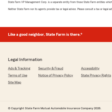
State Farm VP Management Corp. is a separate entity from those State Farm entities which p
Neither State Farm nor its agents provide tax or legal advice. Please consult a tax or legal 
Like a good neighbor, State Farm is there.®
Legal Information
Ads & Tracking
Security & Fraud
Accessibility
Terms of Use
Notice of Privacy Policy
State Privacy Rights
Site Map
© Copyright State Farm Mutual Automobile Insurance Company 2026.