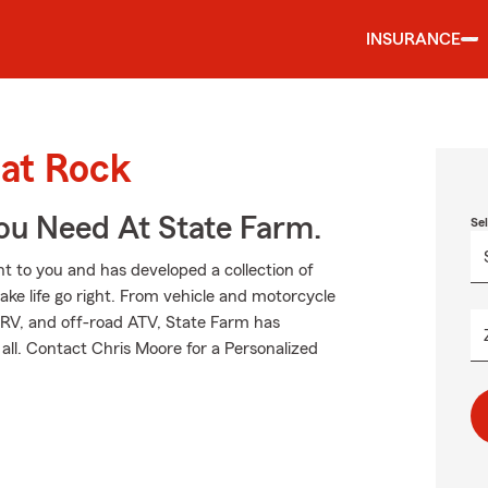
INSURANCE
lat Rock
ou Need At State Farm.
Se
 to you and has developed a collection of
ake life go right. From vehicle and motorcycle
 RV, and off-road ATV, State Farm has
all. Contact Chris Moore for a Personalized