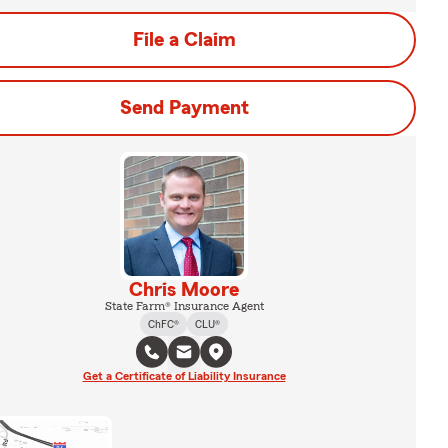
File a Claim
Send Payment
Chris Moore
State Farm® Insurance Agent
ChFC®
CLU®
Get a Certificate of Liability Insurance