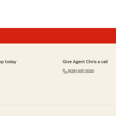
pp today
Give Agent Chris a call
(828) 697-2020