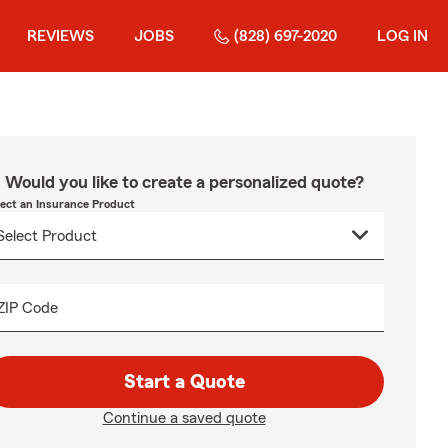
REVIEWS
JOBS
(828) 697-2020
LOG IN
Would you like to create a personalized quote?
lect an Insurance Product
ZIP Code
Start a Quote
Continue a saved quote