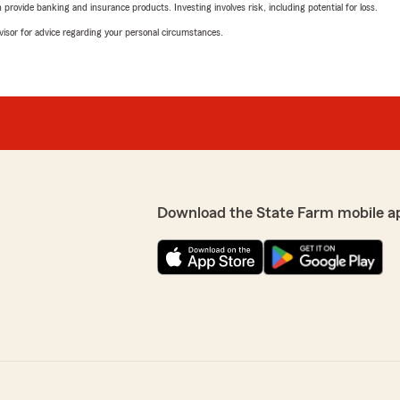
rovide banking and insurance products. Investing involves risk, including potential for loss.
advisor for advice regarding your personal circumstances.
Download the State Farm mobile a