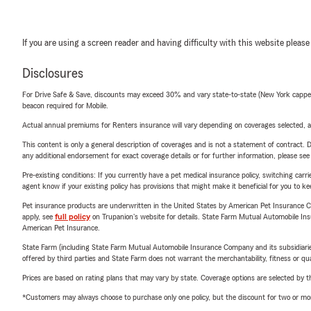
If you are using a screen reader and having difficulty with this website please
Disclosures
For Drive Safe & Save, discounts may exceed 30% and vary state-to-state (New York capped a
beacon required for Mobile.
Actual annual premiums for Renters insurance will vary depending on coverages selected, a
This content is only a general description of coverages and is not a statement of contract. D
any additional endorsement for exact coverage details or for further information, please se
Pre-existing conditions: If you currently have a pet medical insurance policy, switching car
agent know if your existing policy has provisions that might make it beneficial for you to ke
Pet insurance products are underwritten in the United States by American Pet Insuranc
apply, see
full policy
on Trupanion's website for details. State Farm Mutual Automobile Insura
American Pet Insurance.
State Farm (including State Farm Mutual Automobile Insurance Company and its subsidiaries and
offered by third parties and State Farm does not warrant the merchantability, fitness or qual
Prices are based on rating plans that may vary by state. Coverage options are selected by the
*Customers may always choose to purchase only one policy, but the discount for two or more p