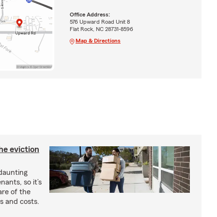
Office Address:
576 Upward Road Unit 8
Flat Rock, NC 28731-8596
Map & Directions
he eviction
 daunting
nants, so it’s
are of the
s and costs.