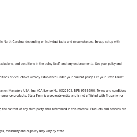
 in North Carolina, depending on individual facts and circumstances. In-app setup with
exclusions, and conditions in the policy itself, and any endorsements. See your policy and
nditions or deductibles already established under your current policy. Let your State Farm®
upanion Managers USA, Inc. (CA license No. 0G22803, NPN 9588590). Terms and conditions
insurance products. State Farm is a separate entity and is not affiliated with Trupanion or
, the content of any third party sites referenced in this material. Products and services are
 availability and eligibility may vary by state.