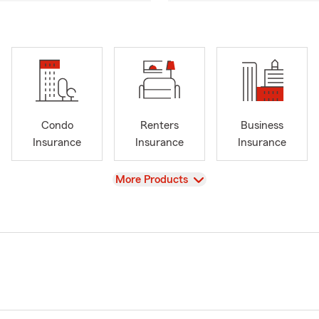
Condo
Renters
Business
Insurance
Insurance
Insurance
View
More Products