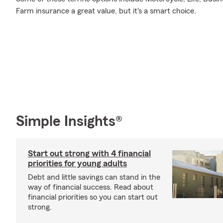
Farm insurance a great value, but it's a smart choice.
Simple Insights®
Start out strong with 4 financial
priorities for young adults
Debt and little savings can stand in the
way of financial success. Read about
financial priorities so you can start out
strong.