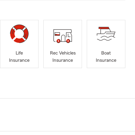
Life
Rec Vehicles
Boat
Insurance
Insurance
Insurance