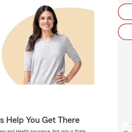
Us Help You Get There
ness and Health insurance. Not only is State