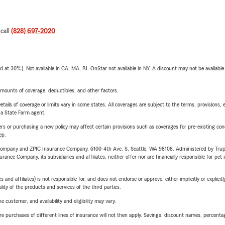
 call
(828) 697-2020
.
t 30%). Not available in CA, MA, RI. OnStar not available in NY. A discount may not be available
mounts of coverage, deductibles, and other factors.
etails of coverage or limits vary in some states. All coverages are subject to the terms, provisions, 
e a State Farm agent.
riers or purchasing a new policy may affect certain provisions such as coverages for pre-existing co
ep.
e Company and ZPIC Insurance Company, 6100-4th Ave. S, Seattle, WA 98108. Administered by Tr
nce Company, its subsidiaries and affiliates, neither offer nor are financially responsible for pet 
 affiliates) is not responsible for, and does not endorse or approve, either implicitly or explicitly
ity of the products and services of the third parties.
 customer, and availability and eligibility may vary.
urchases of different lines of insurance will not then apply. Savings, discount names, percentages,