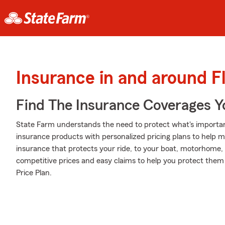
Insurance in and around F
Find The Insurance Coverages Y
State Farm understands the need to protect what's important
insurance products with personalized pricing plans to help m
insurance that protects your ride, to your boat, motorhome,
competitive prices and easy claims to help you protect them 
Price Plan.