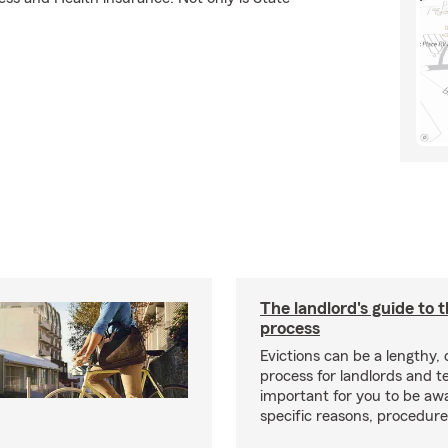
The landlord's guide to t
process
Evictions can be a lengthy,
process for landlords and te
important for you to be aw
specific reasons, procedure