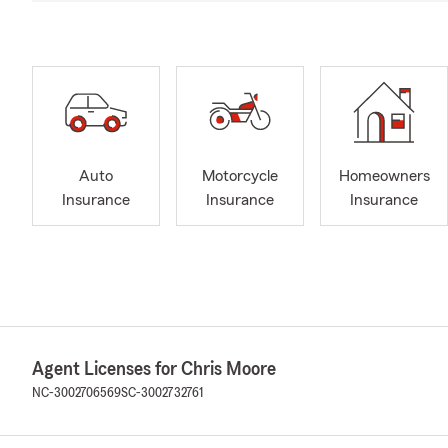
Auto
Motorcycle
Homeowners
Insurance
Insurance
Insurance
Agent Licenses for Chris Moore
NC-3002706569
SC-3002732761