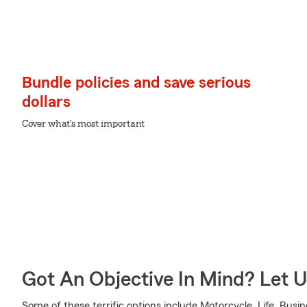
Bundle policies and save serious
dollars
Cover what's most important
Got An Objective In Mind? Let 
Some of these terrific options include Motorcycle, Life, Busi